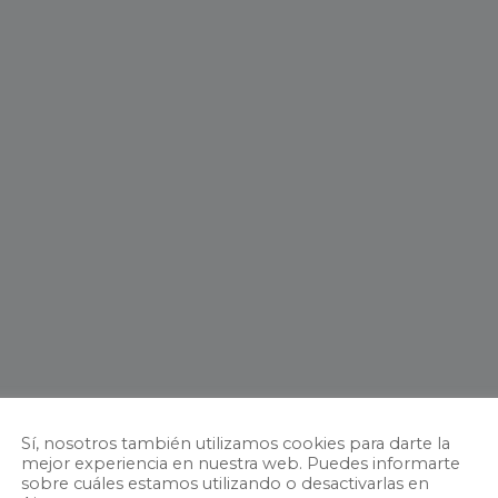
Sí, nosotros también utilizamos cookies para darte la
mejor experiencia en nuestra web. Puedes informarte
sobre cuáles estamos utilizando o desactivarlas en