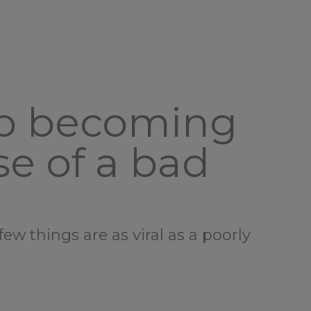
up becoming
e of a bad
few things are as viral as a poorly