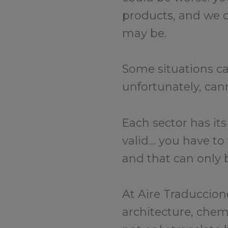
products, and we d
may be.
Some situations c
unfortunately, cann
Each sector has its
valid… you have to
and that can only 
At Aire Traduccione
architecture, che