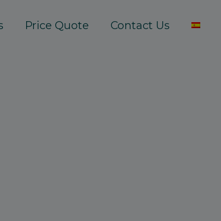
s
Price Quote
Contact Us