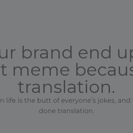
your brand end 
et meme becaus
translation.
life is the butt of everyone’s jokes, and 
done translation.