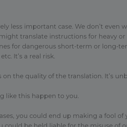
ively less important case. We don’t even 
ight translate instructions for heavy o
nes for dangerous short-term or long-te
tc. It’s a real risk.
 on the quality of the translation. It’s unb
g like this happen to you.
cases, you could end up making a fool of y
 could be held liable for the misuse of o