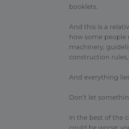
booklets.
And this is a relat
how some people m
machinery, guideli
construction rules, e
And everything lies
Don’t let somethin
In the best of the 
could be worse: you