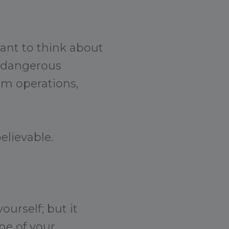
want to think about
r dangerous
rm operations,
elievable.
ourself; but it
ne of your