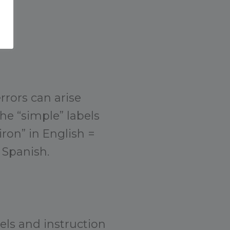
rrors can arise
the “simple” labels
ron” in English =
 Spanish.
els and instruction