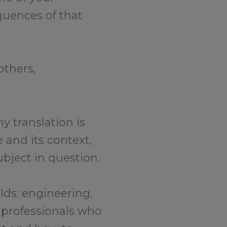
quences of that
others,
y translation is
 and its context,
bject in question.
elds: engineering,
 professionals who