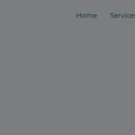
Home
Service