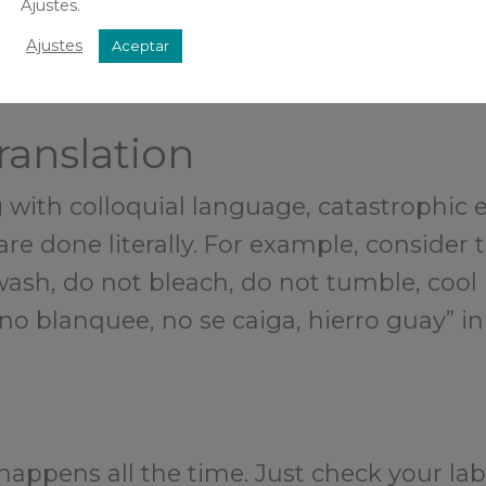
Ajustes.
Ajustes
Aceptar
ranslation
with colloquial language, catastrophic e
re done literally. For example, consider 
ash, do not bleach, do not tumble, cool i
no blanquee, no se caiga, hierro guay” in
happens all the time. Just check your lab