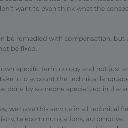
on’t want to even think what the conse
an be remedied with compensation, but 
ot be fixed.
 own specific terminology and not just an
 take into account the technical language
be done by someone specialized in the su
s, we have this service in all technical fi
mistry, telecommunications, automotive…