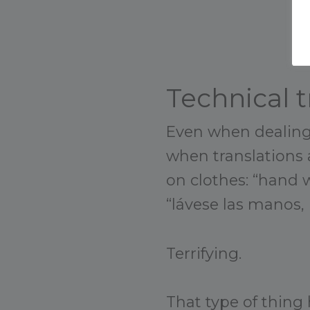
Technical t
Even when dealing 
when translations a
on clothes: “hand w
“lávese las manos, 
Terrifying.
That type of thing 