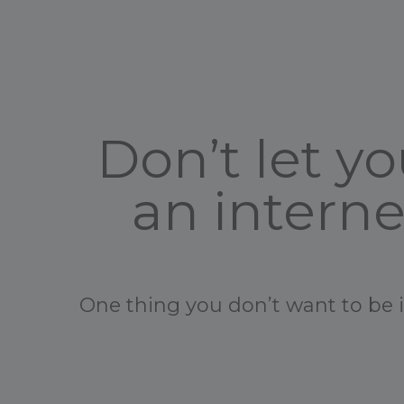
Don’t let 
an intern
One thing you don’t want to be in 