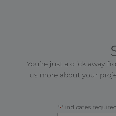
You’re just a click away f
us more about your proje
"
" indicates required
*