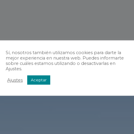
Sí, nosotros también utilizamos cookies para darte la
mejor experiencia en nuestra web. Puedes informarte
sobre cuáles estamos utilizando o desactivarlas en
Ajustes.
Ajustes
Aceptar