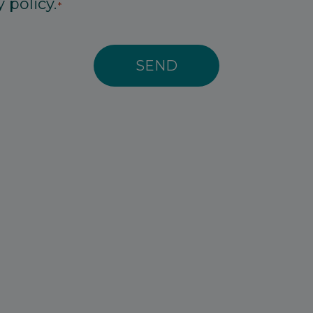
 policy.
*