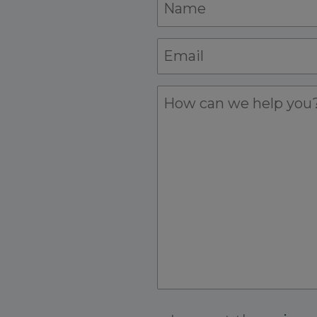
Name
*
Name
Email
*
Details