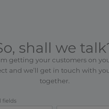
So, shall we talk
rom getting your customers on your
ct and we’ll get in touch with y
together.
 fields