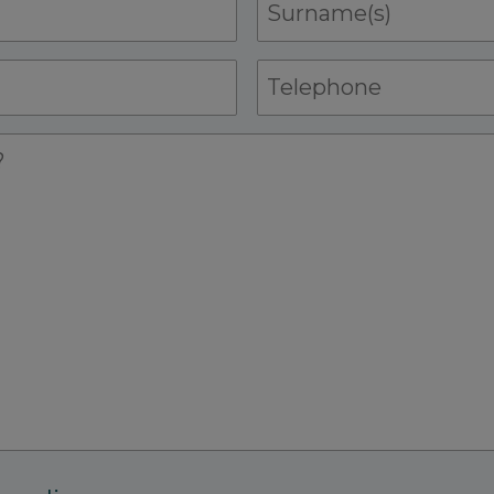
Surname(s)
Telephone