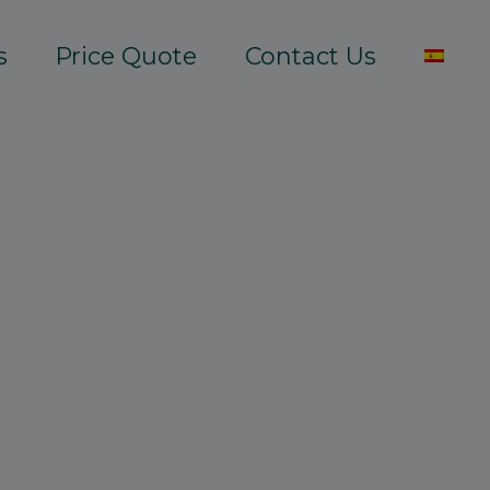
s
Price Quote
Contact Us