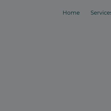
Home
Service