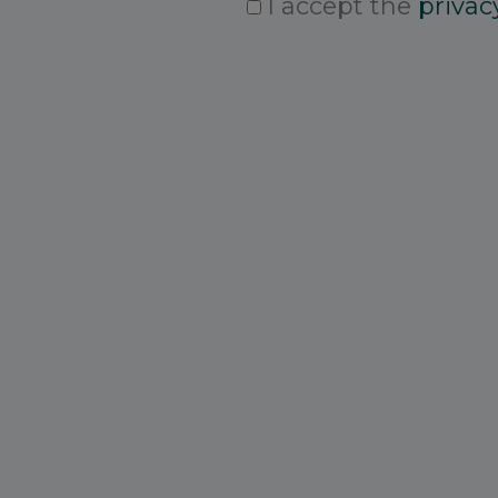
I accept the
privacy
Consent
*
CAPTCHA