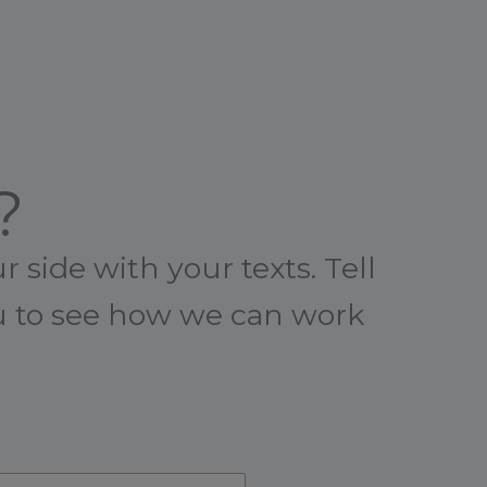
?
 side with your texts. Tell
ou to see how we can work