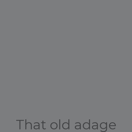
That old adage