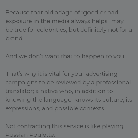
Because that old adage of “good or bad,
exposure in the media always helps” may
be true for celebrities, but definitely not for a
brand.
And we don’t want that to happen to you.
That’s why it is vital for your advertising
campaigns to be reviewed by a professional
translator; a native who, in addition to
knowing the language, knows its culture, its
expressions, and possible contexts.
Not contracting this service is like playing
Russian Roulette.