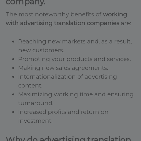
company.
The most noteworthy benefits of
working
with advertising translation companies
are:
Reaching new markets and, as a result,
new customers.
Promoting your products and services.
Making new sales agreements.
Internationalization of advertising
content.
Maximizing working time and ensuring
turnaround.
Increased profits and return on
investment.
Why do advertising translation