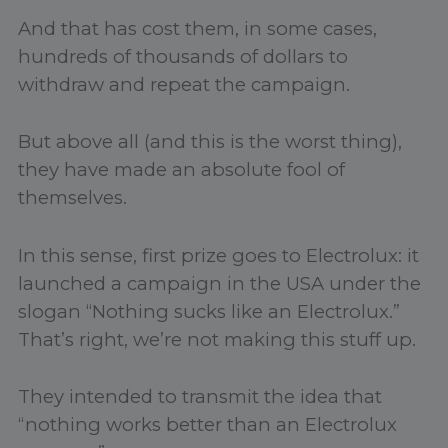
And that has cost them, in some cases,
hundreds of thousands of dollars to
withdraw and repeat the campaign.
But above all (and this is the worst thing),
they have made an absolute fool of
themselves.
In this sense, first prize goes to Electrolux: it
launched a campaign in the USA under the
slogan “Nothing sucks like an Electrolux.”
That’s right, we’re not making this stuff up.
They intended to transmit the idea that
“nothing works better than an Electrolux