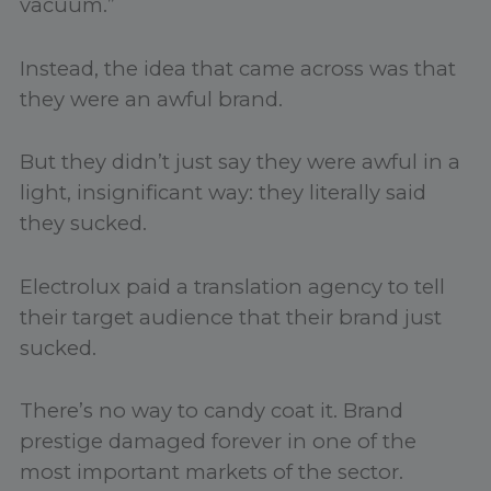
vacuum.”
Instead, the idea that came across was that
they were an awful brand.
But they didn’t just say they were awful in a
light, insignificant way: they literally said
they sucked.
Electrolux paid a translation agency to tell
their target audience that their brand just
sucked.
There’s no way to candy coat it. Brand
prestige damaged forever in one of the
most important markets of the sector.