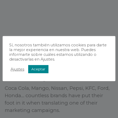
Sí, nosotros también utilizamos cookies para darte
la mejor experiencia en nuestra web. Puedes
informarte sobre cuáles estamos utilizando o
desactivarlas en Ajustes.
Ajustes
Aceptar
Advertising translation
Coca Cola, Mango, Nissan, Pepsi, KFC, Ford,
Honda… countless brands have put their
foot in it when translating one of their
marketing campaigns.