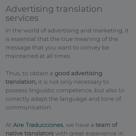
Advertising translation
services
In the world of advertising and marketing, it
is essential that the true meaning of the
message that you want to convey be
maintained at all times.
Thus, to obtain a
good advertising
translation,
it is not only necessary to
possess linguistic competence, but also to
correctly adapt the language and tone of
communication.
At
Aire Traducciones
, we have a
team of
native translators
with great experience in