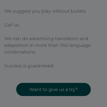
We suggest you play without bullets.
Call us.
We can do advertising translation and
adaptation in more than 550 language
combinations.
Success is guaranteed.
Want to give us a try?