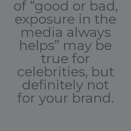
of “good or bad,
exposure in the
media always
helps” may be
true for
celebrities, but
definitely not
for your brand.