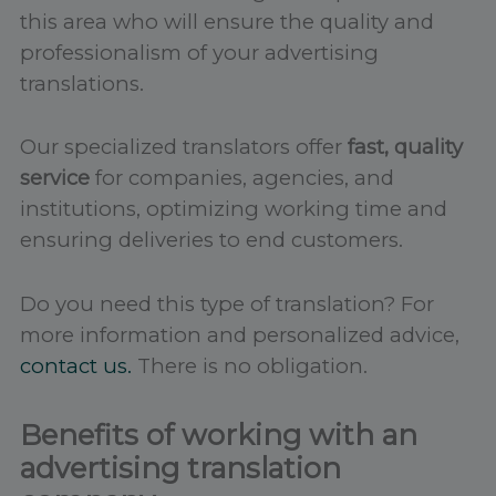
this area who will ensure the quality and
professionalism of your advertising
translations.
Our specialized translators offer
fast, quality
service
for companies, agencies, and
institutions, optimizing working time and
ensuring deliveries to end customers.
Do you need this type of translation? For
more information and personalized advice,
contact us.
There is no obligation.
Benefits of working with an
advertising translation