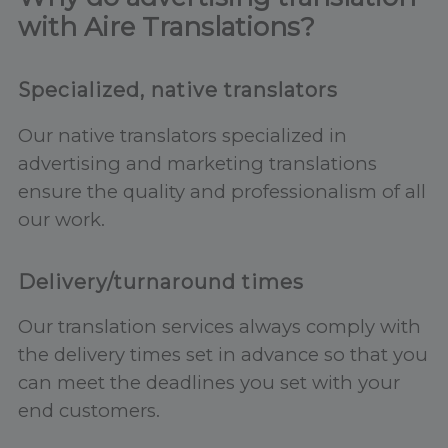
with Aire Translations?
Specialized, native translators
Our native translators specialized in
advertising and marketing translations
ensure the quality and professionalism of all
our work.
Delivery/turnaround times
Our translation services always comply with
the delivery times set in advance so that you
can meet the deadlines you set with your
end customers.